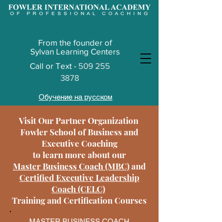
From the founder of
Sylvan Learning Centers
Call or
Text -
509 255
3878
Обучение на русском
Visit Our Partner Organization
Fowler School of Business and
Executive Coaching
to learn more about our
Master Business Coach (MBC)
and
Certified Executive Leadership
Coach (CELC)
Training and Certification Courses
MASTER BUSINESS COACH