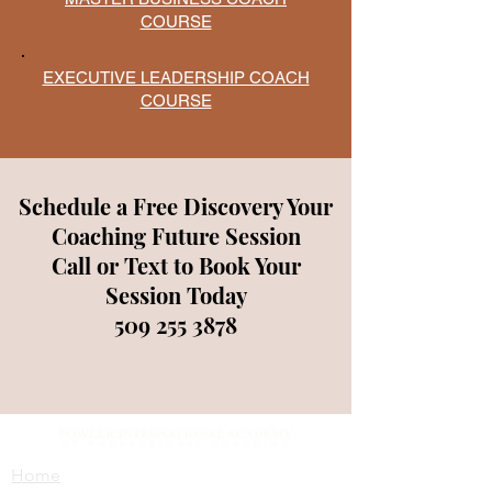
COURSE
EXECUTIVE LEADERSHIP COACH
COURSE
Schedule a Free Discovery Your
Coaching Future Session
Call or Text to Book Your
Session Today
509 255 3878
Home