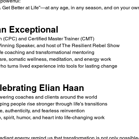
 powerful:
Get Better at Life”—at any age, in any season, and on your ow
n Exceptional
h (CPC) and Certified Master Trainer (CMT)
Winning Speaker, and host of The Resilient Rebel Show
life coaching and transformational mentoring
are, somatic wellness, meditation, and energy work
who turns lived experience into tools for lasting change
lebrating Elian Haan
ering coaches and clients around the world
ing people rise stronger through life’s transitions
e, authenticity, and fearless reinvention
spirit, humor, and heart into life-changing work
adiant energy remind us that transformation is not only possible