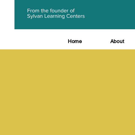
From the founder of
Sylvan Learning Centers
Home
About