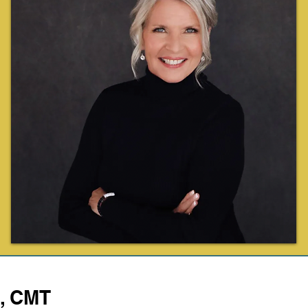
C, CMT