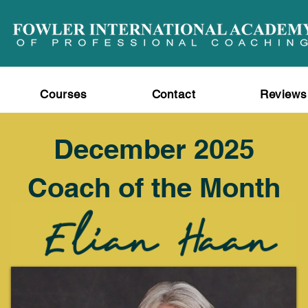
Courses
Contact
Reviews
December 2025
Coach of the Month