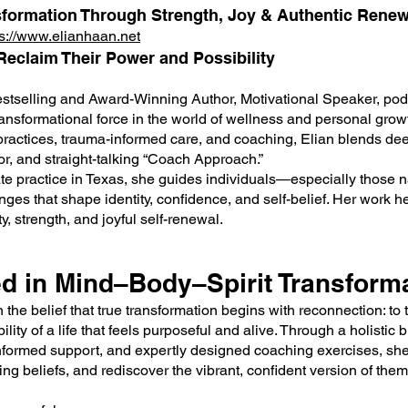
sformation Through Strength, Joy & Authentic Renew
ps://www.elianhaan.net
eclaim Their Power and Possibility
stselling and Award-Winning Author, Motivational Speaker, pod
ansformational force in the world of wellness and personal grow
 practices, trauma-informed care, and coaching, Elian blends de
or, and straight-talking “Coach Approach.”
te practice in Texas, she guides individuals—especially those n
ges that shape identity, confidence, and self-belief. Her work he
y, strength, and joyful self-renewal.
d in Mind–Body–Spirit Transform
 the belief that true transformation begins with reconnection: to 
lity of a life that feels purposeful and alive. Through a holistic 
-informed support, and expertly designed coaching exercises, she
ting beliefs, and rediscover the vibrant, confident version of the