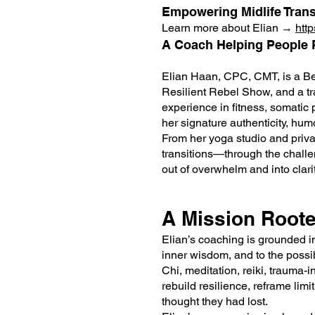
Empowering Midlife Tran
Learn more about Elian →
htt
A Coach Helping People R
Elian Haan, CPC, CMT, is a Be
Resilient Rebel Show, and a tr
experience in fitness, somatic
her signature authenticity, hum
From her yoga studio and priva
transitions—through the challen
out of overwhelm and into clarit
A Mission Roote
Elian’s coaching is grounded in
inner wisdom, and to the possibi
Chi, meditation, reiki, trauma
rebuild resilience, reframe limi
thought they had lost.