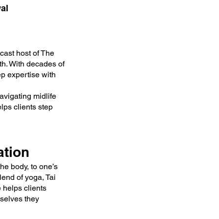
al
cast host of The
th. With decades of
ep expertise with
avigating midlife
lps clients step
ation
the body, to one’s
blend of yoga, Tai
 helps clients
mselves they