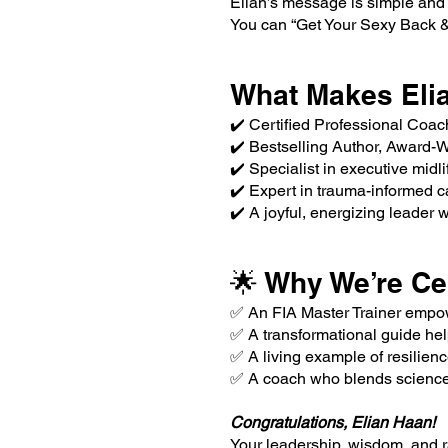
Elian’s message is simple and
You can “Get Your Sexy Back & 
What Makes Elia
✔️ Certified Professional Coac
✔️ Bestselling Author, Award-
✔️ Specialist in executive mid
✔️ Expert in trauma-informed c
✔️ A joyful, energizing leader 
🌟 Why We’re Ce
✅ An FIA Master Trainer empow
✅ A transformational guide help
✅ A living example of resilienc
✅ A coach who blends science, 
Congratulations, Elian Haan!
Your leadership, wisdom, and r