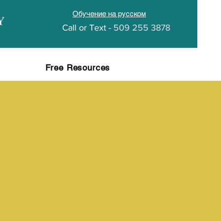
Обучение на русском
Call or
Text -
509 255 3878
Free Resources