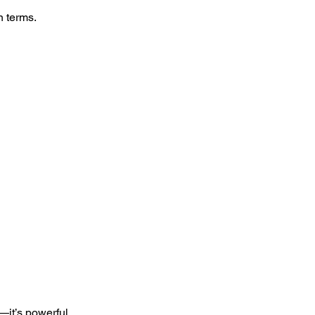
n terms.
—it’s powerful,